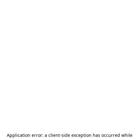
Application error: a
client
-side exception has occurred while