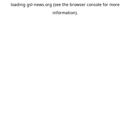
loading
gsl-news.org
(see the
browser console
for more
information).