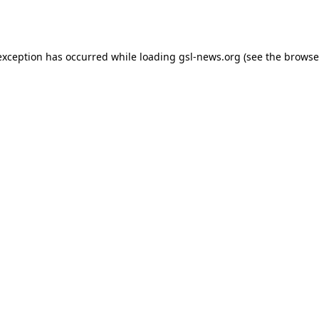
exception has occurred while loading
gsl-news.org
(see the
browse