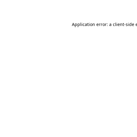
Application error: a
client
-side 