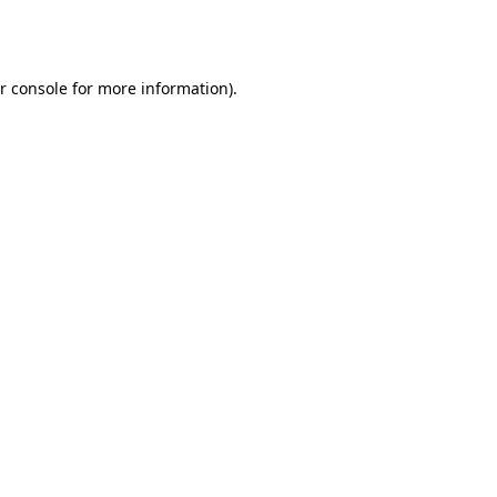
r console
for more information).