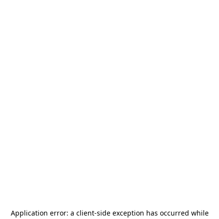
Application error: a
client
-side exception has occurred while