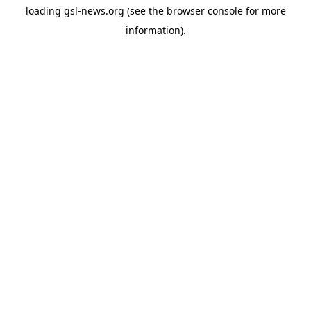
loading
gsl-news.org
(see the
browser console
for more
information).