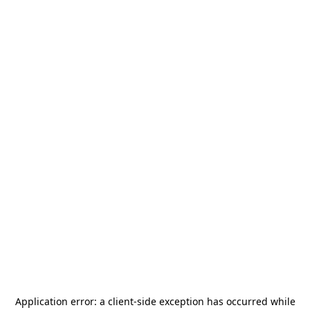
Application error: a
client
-side exception has occurred while