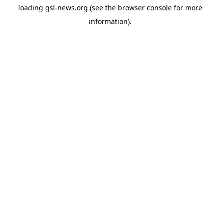
loading
gsl-news.org
(see the
browser console
for more
information).