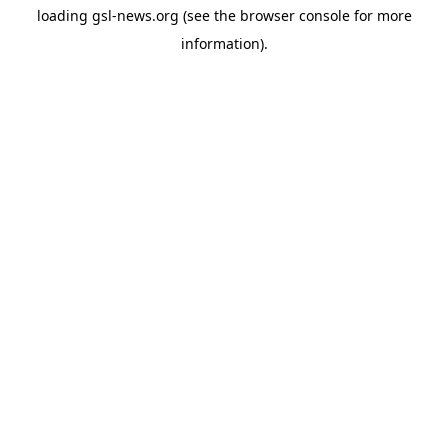
loading
gsl-news.org
(see the
browser console
for more
information).