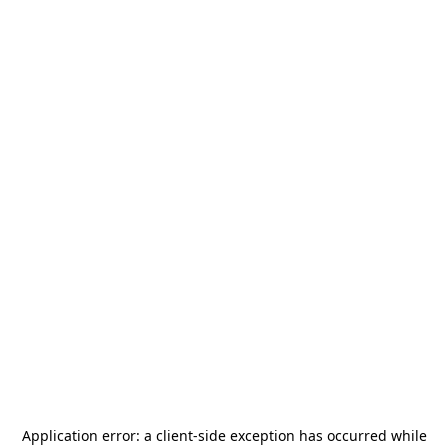
Application error: a
client
-side exception has occurred while