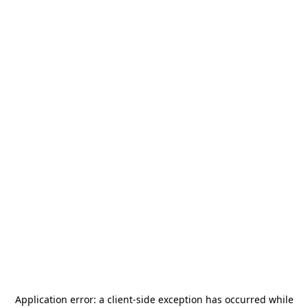
Application error: a
client
-side exception has occurred while