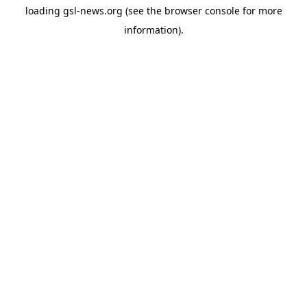
loading
gsl-news.org
(see the
browser console
for more
information).