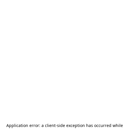
Application error: a
client
-side exception has occurred while