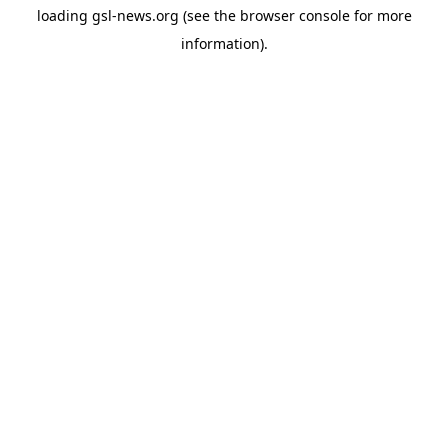
loading
gsl-news.org
(see the
browser console
for more
information).