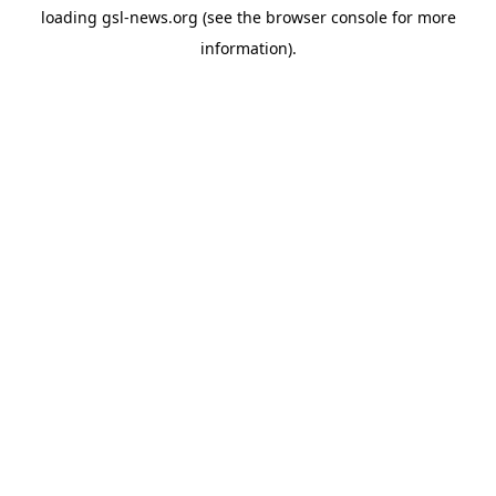
loading
gsl-news.org
(see the
browser console
for more
information).