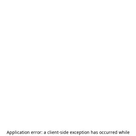
Application error: a
client
-side exception has occurred while