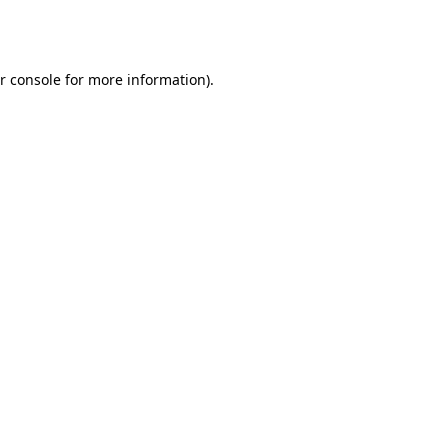
r console
for more information).