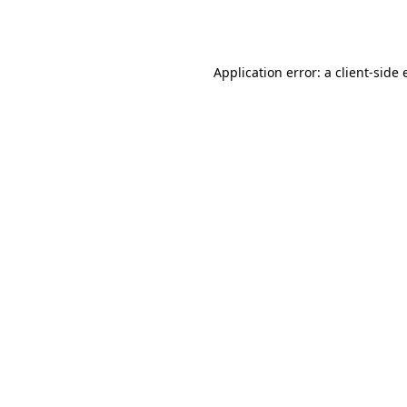
Application error: a
client
-side 