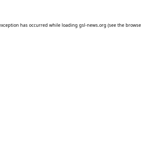
exception has occurred while loading
gsl-news.org
(see the
browse