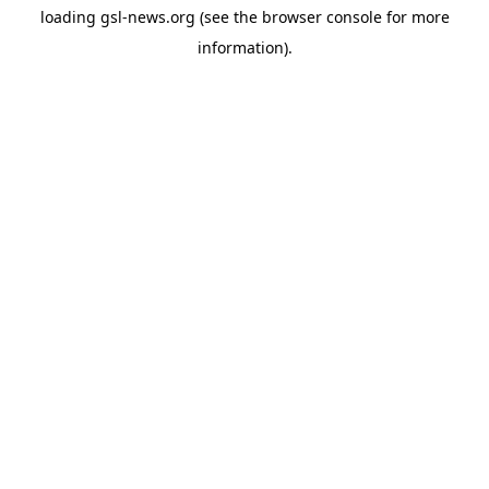
loading
gsl-news.org
(see the
browser console
for more
information).