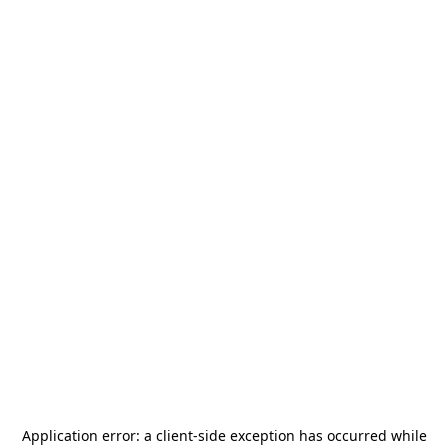
Application error: a
client
-side exception has occurred while