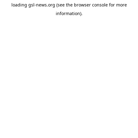
loading
gsl-news.org
(see the
browser console
for more
information).