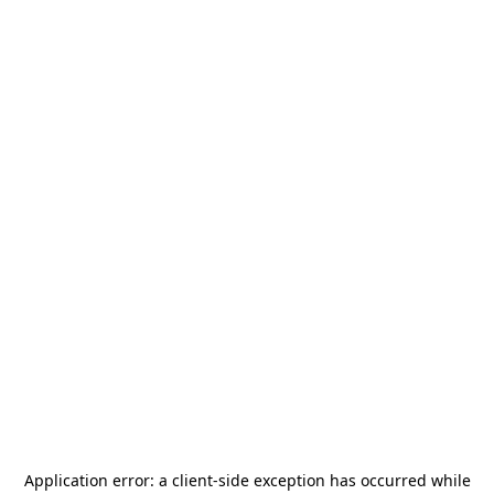
Application error: a
client
-side exception has occurred while