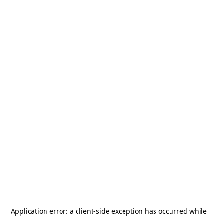
Application error: a
client
-side exception has occurred while