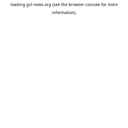
loading
gsl-news.org
(see the
browser console
for more
information).