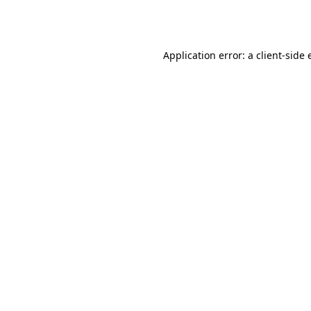
Application error: a
client
-side 