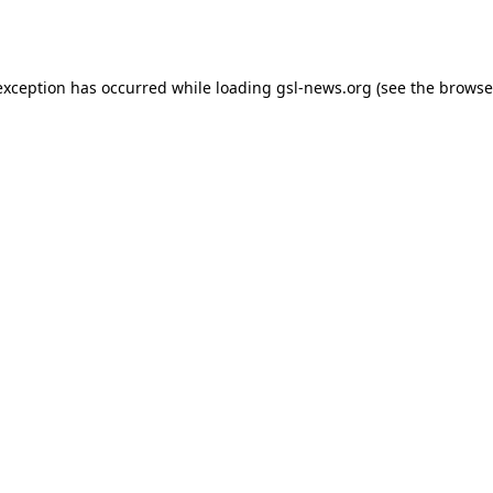
exception has occurred while loading
gsl-news.org
(see the
browse