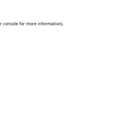
r console
for more information).