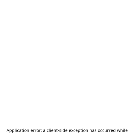
Application error: a
client
-side exception has occurred while