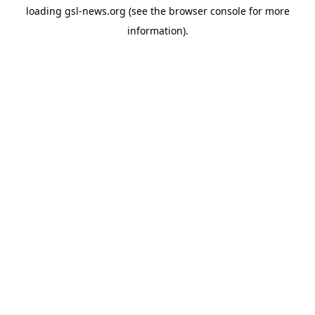
loading
gsl-news.org
(see the
browser console
for more
information).