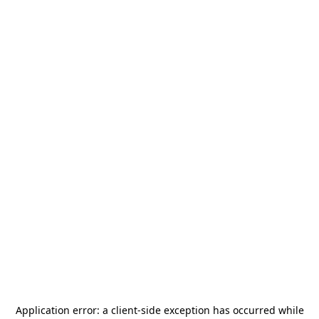
Application error: a
client
-side exception has occurred while