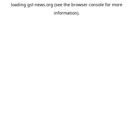
loading
gsl-news.org
(see the
browser console
for more
information).