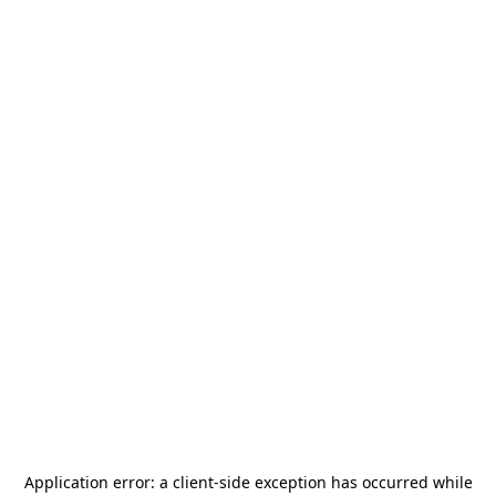
Application error: a
client
-side exception has occurred while