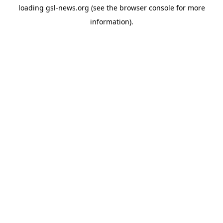
loading
gsl-news.org
(see the
browser console
for more
information).