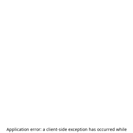
Application error: a
client
-side exception has occurred while