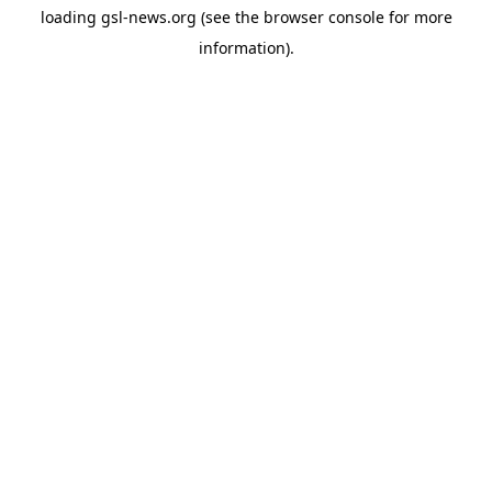
loading
gsl-news.org
(see the
browser console
for more
information).