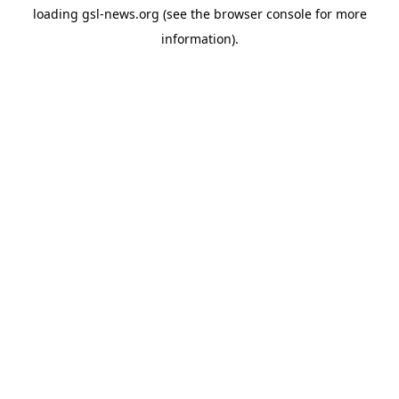
loading
gsl-news.org
(see the
browser console
for more
information).