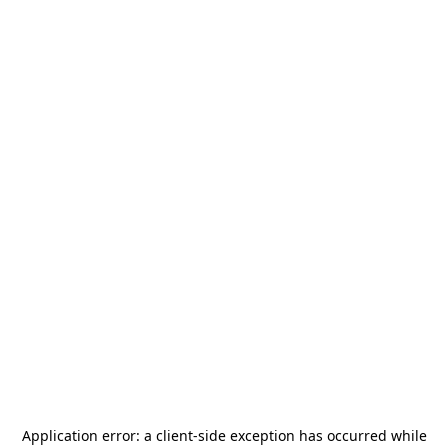
Application error: a
client
-side exception has occurred while