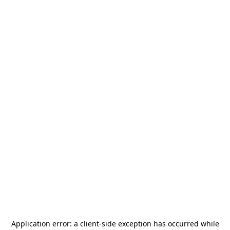
Application error: a
client
-side exception has occurred while