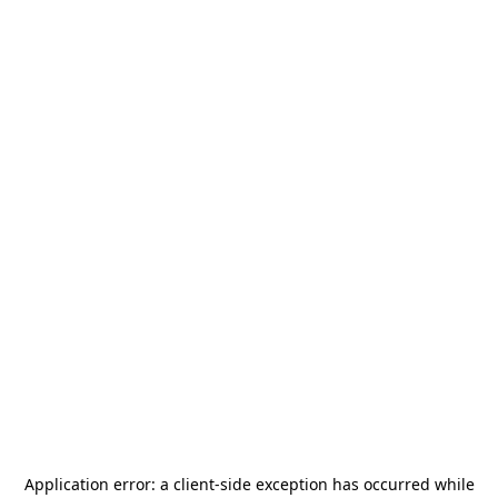
Application error: a
client
-side exception has occurred while