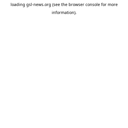
loading
gsl-news.org
(see the
browser console
for more
information).