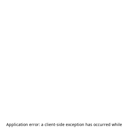
Application error: a
client
-side exception has occurred while