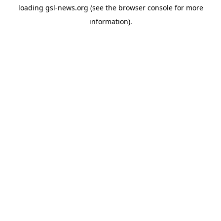
loading
gsl-news.org
(see the
browser console
for more
information).