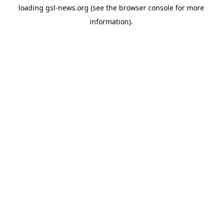
loading
gsl-news.org
(see the
browser console
for more
information).