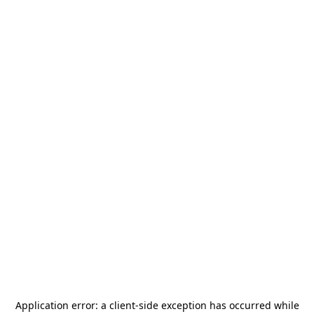
Application error: a
client
-side exception has occurred while