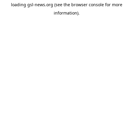
loading
gsl-news.org
(see the
browser console
for more
information).