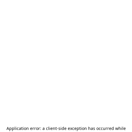
Application error: a
client
-side exception has occurred while