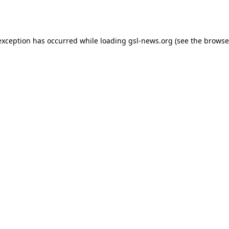
exception has occurred while loading
gsl-news.org
(see the
browse