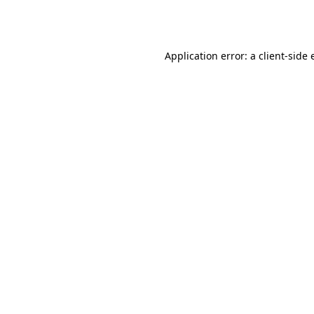
Application error: a
client
-side 