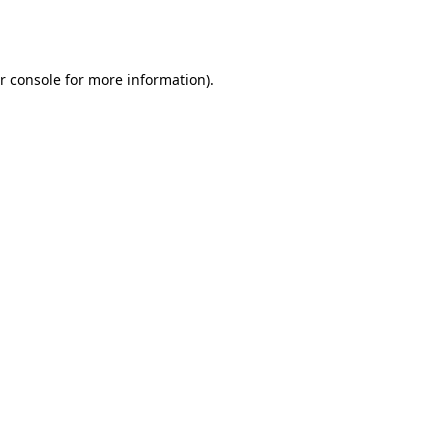
r console
for more information).