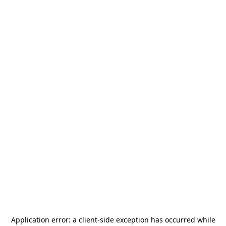
Application error: a
client
-side exception has occurred while