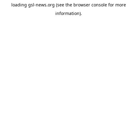
loading
gsl-news.org
(see the
browser console
for more
information).