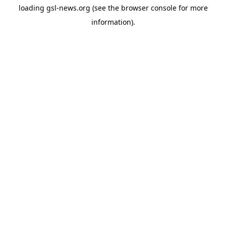
loading
gsl-news.org
(see the
browser console
for more
information).