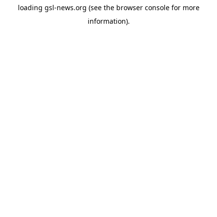
loading
gsl-news.org
(see the
browser console
for more
information).