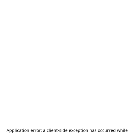
Application error: a
client
-side exception has occurred while