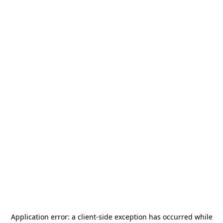
Application error: a
client
-side exception has occurred while