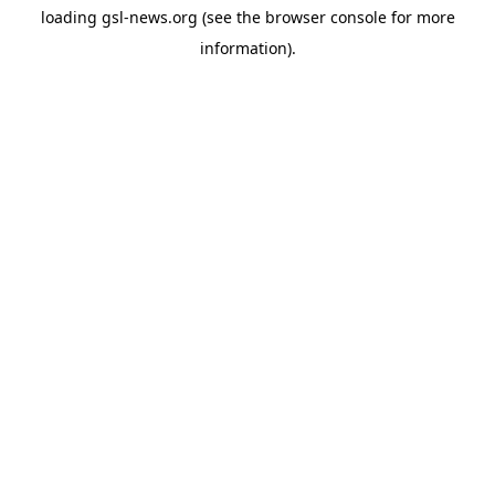
loading
gsl-news.org
(see the
browser console
for more
information).