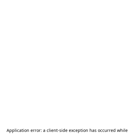
Application error: a
client
-side exception has occurred while