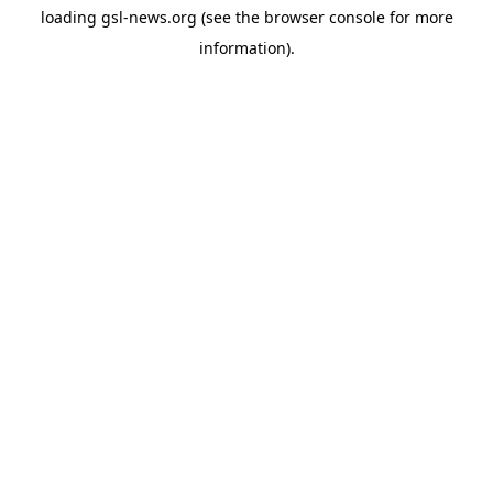
loading
gsl-news.org
(see the
browser console
for more
information).