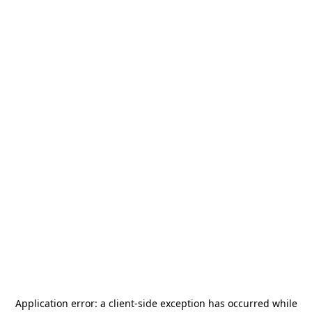
Application error: a
client
-side exception has occurred while