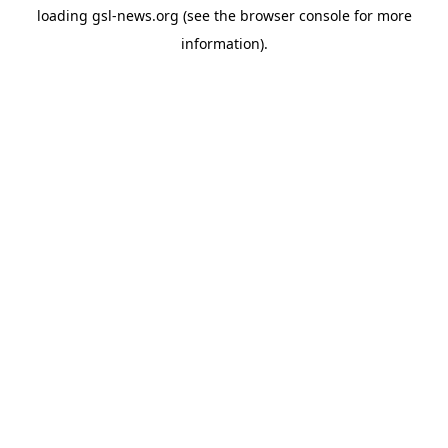
loading
gsl-news.org
(see the
browser console
for more
information).