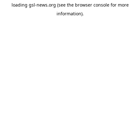
loading
gsl-news.org
(see the
browser console
for more
information).