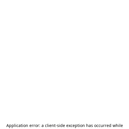
Application error: a
client
-side exception has occurred while