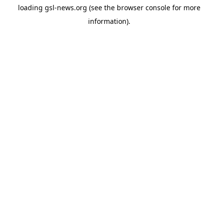
loading
gsl-news.org
(see the
browser console
for more
information).