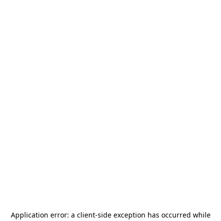
Application error: a
client
-side exception has occurred while