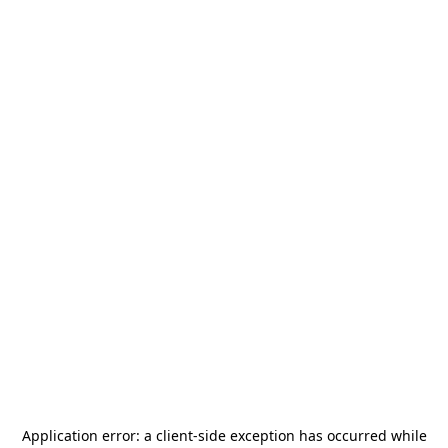
Application error: a
client
-side exception has occurred while