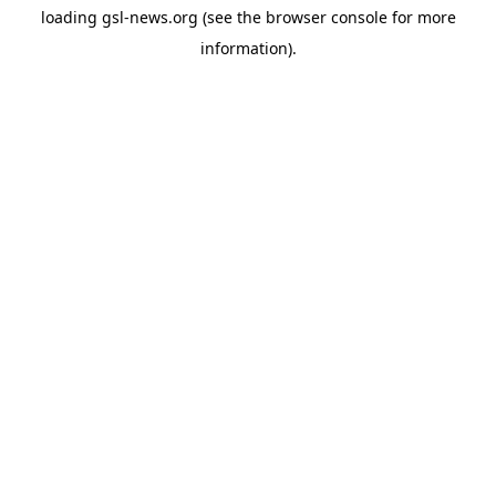
loading
gsl-news.org
(see the
browser console
for more
information).