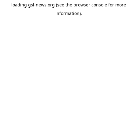
loading
gsl-news.org
(see the
browser console
for more
information).