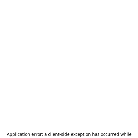
Application error: a
client
-side exception has occurred while