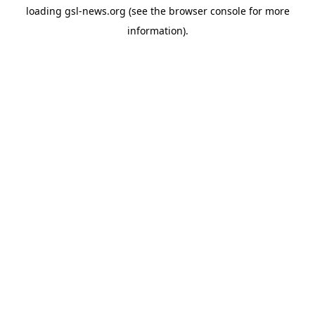
loading
gsl-news.org
(see the
browser console
for more
information).