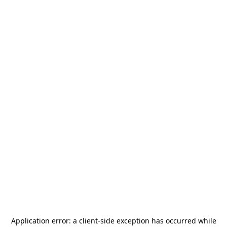
Application error: a
client
-side exception has occurred while