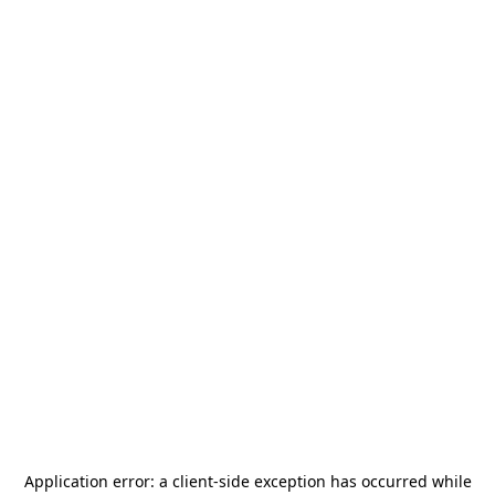
Application error: a
client
-side exception has occurred while