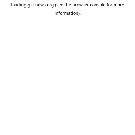
loading
gsl-news.org
(see the
browser console
for more
information).