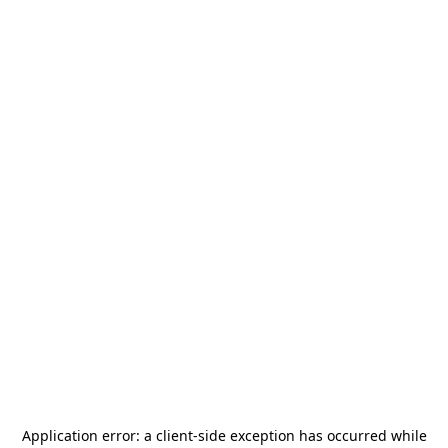
Application error: a
client
-side exception has occurred while