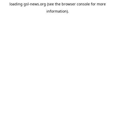
loading
gsl-news.org
(see the
browser console
for more
information).