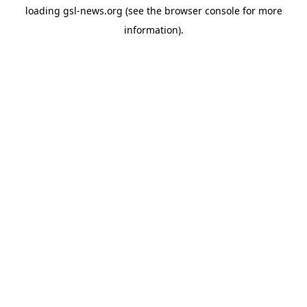
loading
gsl-news.org
(see the
browser console
for more
information).