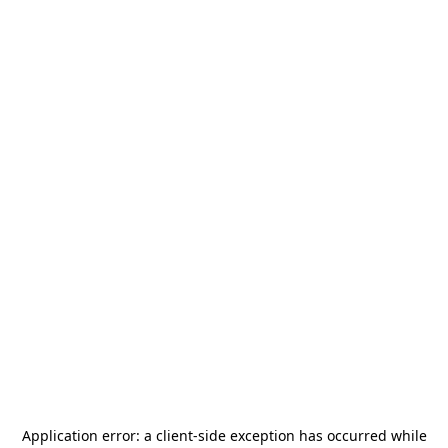
Application error: a
client
-side exception has occurred while