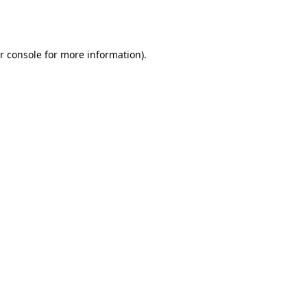
r console
for more information).