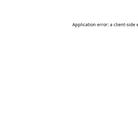
Application error: a
client
-side 