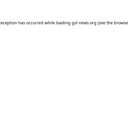
exception has occurred while loading
gsl-news.org
(see the
browse