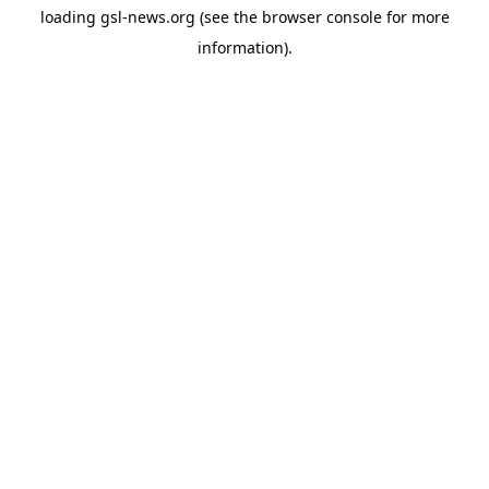
loading
gsl-news.org
(see the
browser console
for more
information).