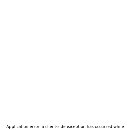
Application error: a
client
-side exception has occurred while