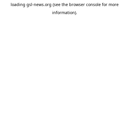
loading
gsl-news.org
(see the
browser console
for more
information).