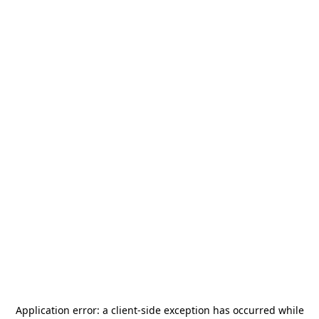
Application error: a
client
-side exception has occurred while