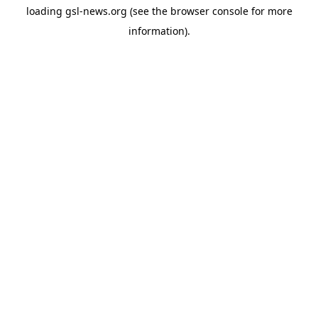
loading
gsl-news.org
(see the
browser console
for more
information).