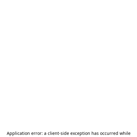
Application error: a
client
-side exception has occurred while