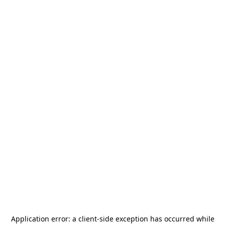
Application error: a
client
-side exception has occurred while