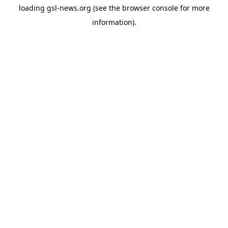
loading
gsl-news.org
(see the
browser console
for more
information).