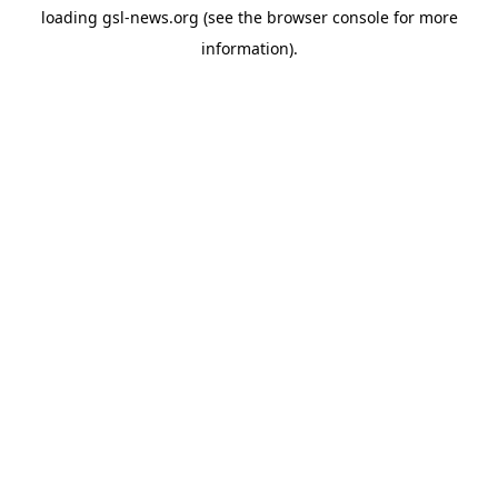
loading
gsl-news.org
(see the
browser console
for more
information).