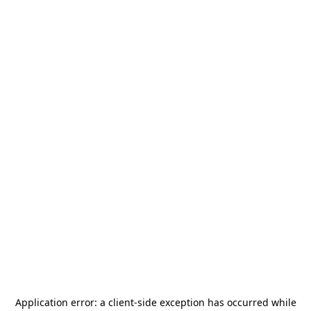
Application error: a
client
-side exception has occurred while