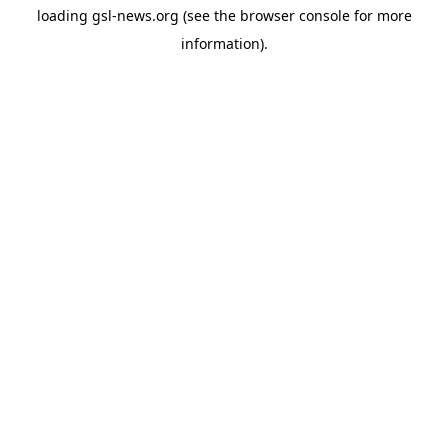
loading
gsl-news.org
(see the
browser console
for more
information).