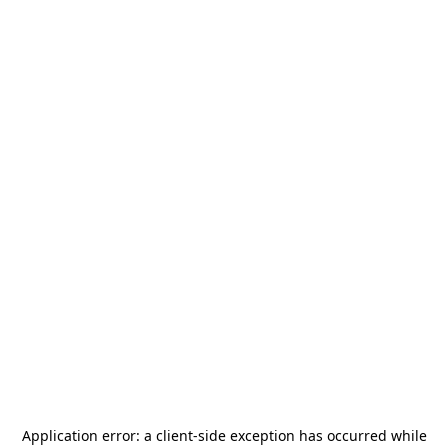
Application error: a
client
-side exception has occurred while