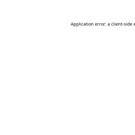
Application error: a
client
-side 