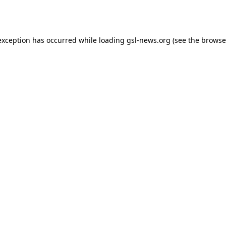
exception has occurred while loading
gsl-news.org
(see the
browse