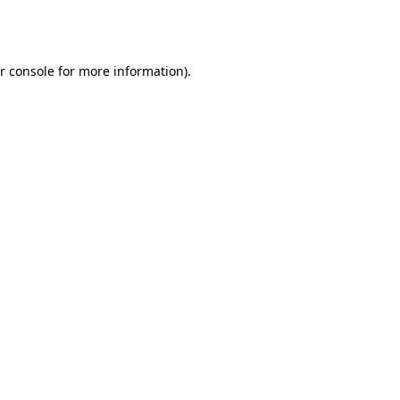
r console
for more information).