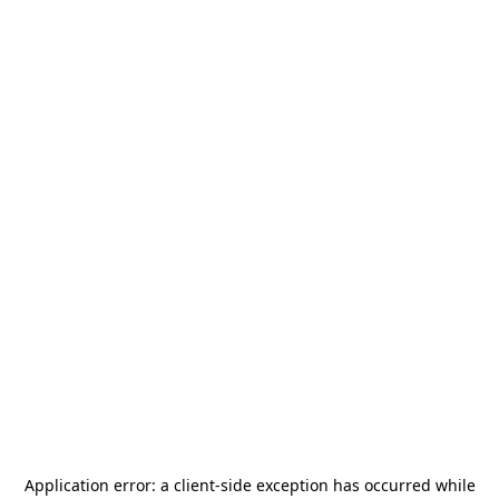
Application error: a
client
-side exception has occurred while