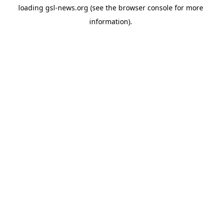
loading
gsl-news.org
(see the
browser console
for more
information).