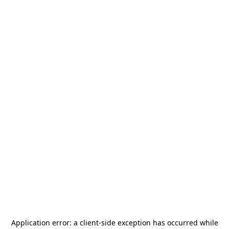
Application error: a
client
-side exception has occurred while