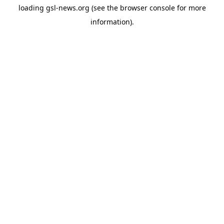
loading
gsl-news.org
(see the
browser console
for more
information).