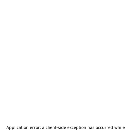
Application error: a
client
-side exception has occurred while