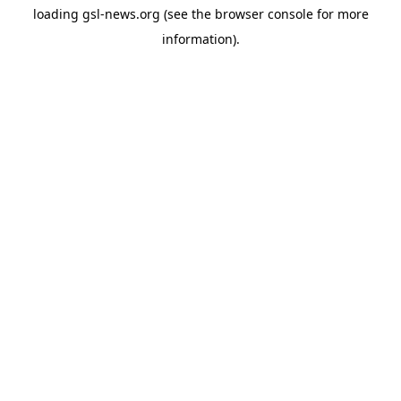
loading
gsl-news.org
(see the
browser console
for more
information).