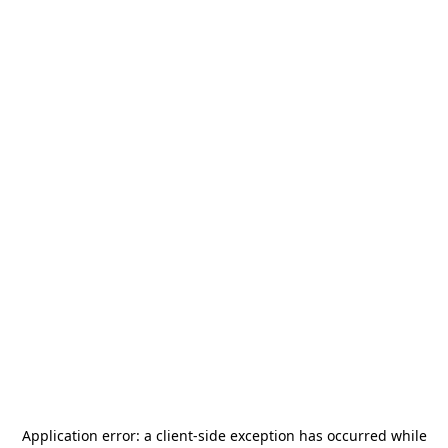
Application error: a
client
-side exception has occurred while