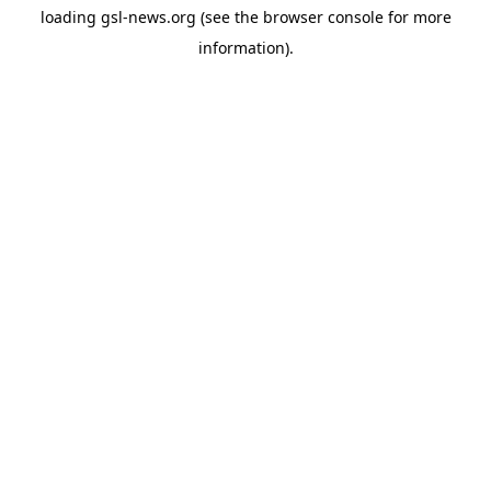
loading
gsl-news.org
(see the
browser console
for more
information).